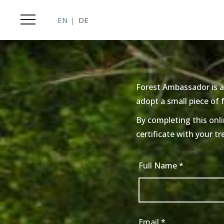
EN
DE
Forest Ambassador is a
adopt a small piece of
By completing this onli
certificate with your tr
Full Name
*
Email
*