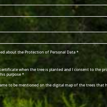
med about the Protection of Personal Data
*
a certificate when the tree is planted and I consent to the p
this purpose
*
name to be mentioned on the digital map of the trees that