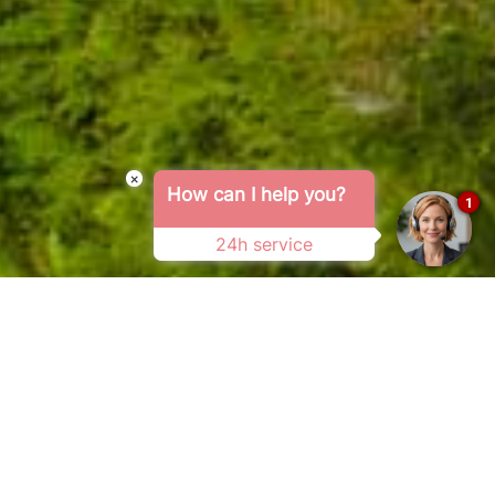
×
How can I help you?
1
24h service