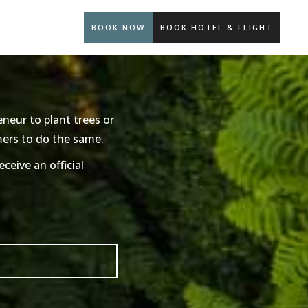
BOOK NOW
BOOK HOTEL & FLIGHT
neur to plant trees or
mers to do the same.
ceive an official