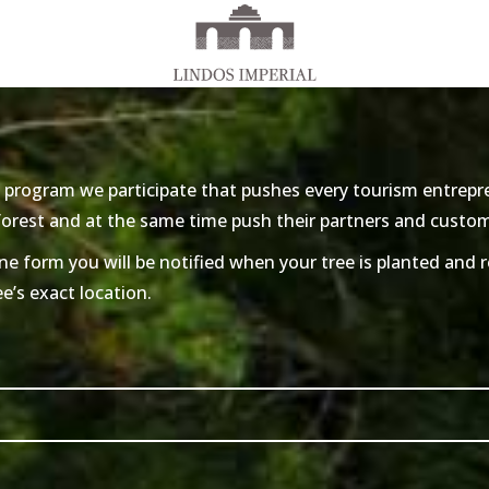
 program we participate that pushes every tourism entrepre
 forest and at the same time push their partners and custo
ne form you will be notified when your tree is planted and re
ee’s exact location.