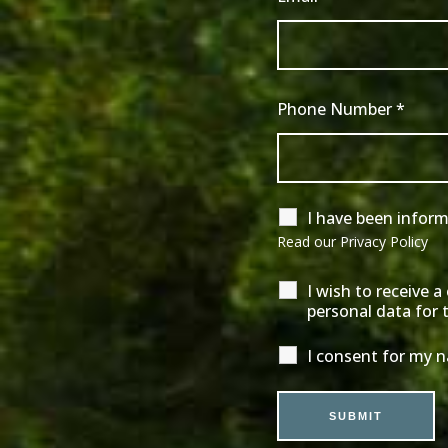
Phone Number
*
I have been infor
Read our
Privacy Policy
I wish to receive 
personal data for 
I consent for my 