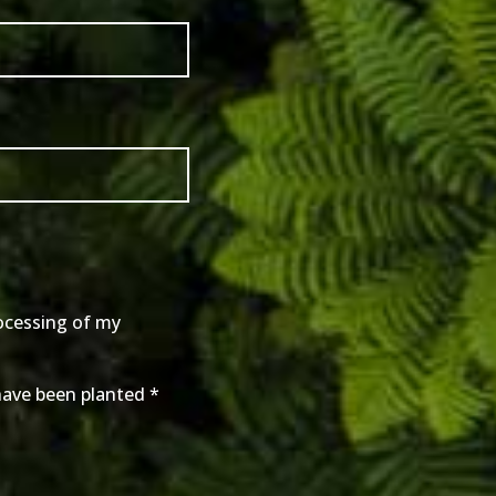
rocessing of my
 have been planted
*