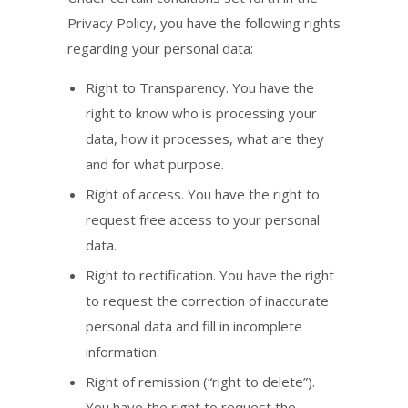
Privacy Policy, you have the following rights
regarding your personal data:
Right to Transparency. You have the
right to know who is processing your
data, how it processes, what are they
and for what purpose.
Right of access. You have the right to
request free access to your personal
data.
Right to rectification. You have the right
to request the correction of inaccurate
personal data and fill in incomplete
information.
Right of remission (“right to delete”).
You have the right to request the