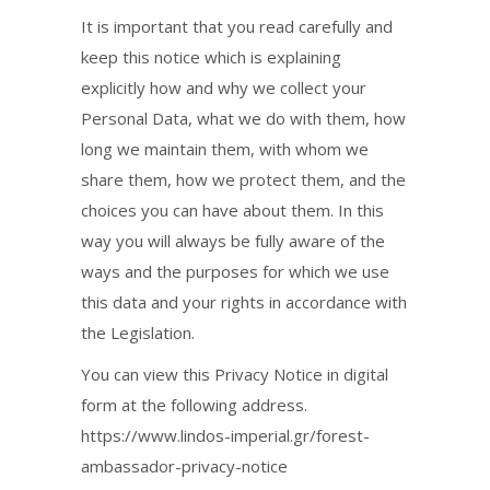
It is important that you read carefully and
keep this notice which is explaining
explicitly how and why we collect your
Personal Data, what we do with them, how
long we maintain them, with whom we
share them, how we protect them, and the
choices you can have about them. In this
way you will always be fully aware of the
ways and the purposes for which we use
this data and your rights in accordance with
the Legislation.
You can view this Privacy Notice in digital
form at the following address.
https://www.lindos-imperial.gr/forest-
ambassador-privacy-notice