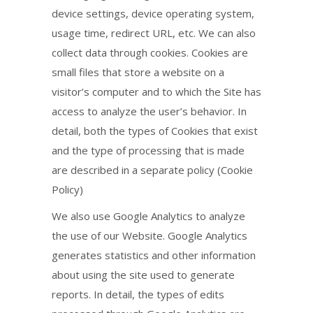
device settings, device operating system,
usage time, redirect URL, etc. We can also
collect data through cookies. Cookies are
small files that store a website on a
visitor’s computer and to which the Site has
access to analyze the user’s behavior. In
detail, both the types of Cookies that exist
and the type of processing that is made
are described in a separate policy (Cookie
Policy)
We also use Google Analytics to analyze
the use of our Website. Google Analytics
generates statistics and other information
about using the site used to generate
reports. In detail, the types of edits