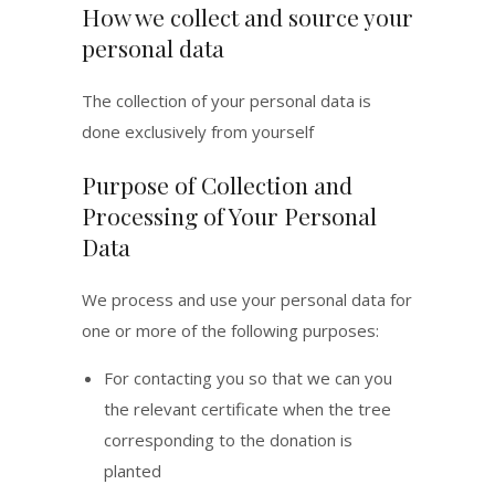
How we collect and source your
personal data
The collection of your personal data is
done exclusively from yourself
Purpose of Collection and
Processing of Your Personal
Data
We process and use your personal data for
one or more of the following purposes:
For contacting you so that we can you
the relevant certificate when the tree
corresponding to the donation is
planted