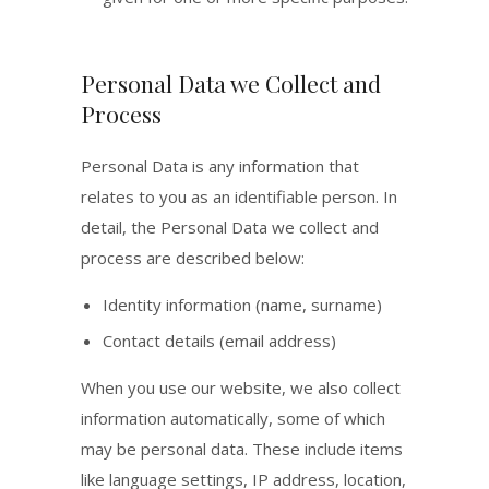
Personal Data we Collect and
Process
Personal Data is any information that
relates to you as an identifiable person. In
detail, the Personal Data we collect and
process are described below:
Identity information (name, surname)
Contact details (email address)
When you use our website, we also collect
information automatically, some of which
may be personal data. These include items
like language settings, IP address, location,