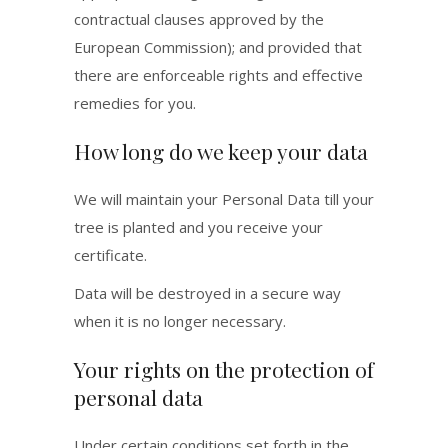
contractual clauses approved by the
European Commission); and provided that
there are enforceable rights and effective
remedies for you.
How long do we keep your data
We will maintain your Personal Data till your
tree is planted and you receive your
certificate.
Data will be destroyed in a secure way
when it is no longer necessary.
Your rights on the protection of
personal data
Under certain conditions set forth in the