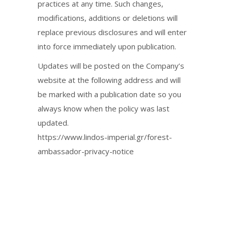
practices at any time. Such changes,
modifications, additions or deletions will
replace previous disclosures and will enter
into force immediately upon publication.
Updates will be posted on the Company’s
website at the following address and will
be marked with a publication date so you
always know when the policy was last
updated.
https://www.lindos-imperial.gr/forest-
ambassador-privacy-notice