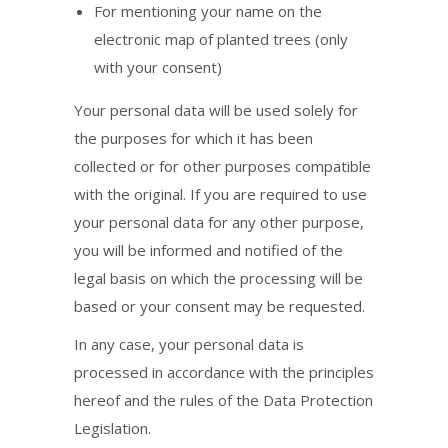
For mentioning your name on the
electronic map of planted trees (only
with your consent)
Your personal data will be used solely for
the purposes for which it has been
collected or for other purposes compatible
with the original. If you are required to use
your personal data for any other purpose,
you will be informed and notified of the
legal basis on which the processing will be
based or your consent may be requested.
In any case, your personal data is
processed in accordance with the principles
hereof and the rules of the Data Protection
Legislation.