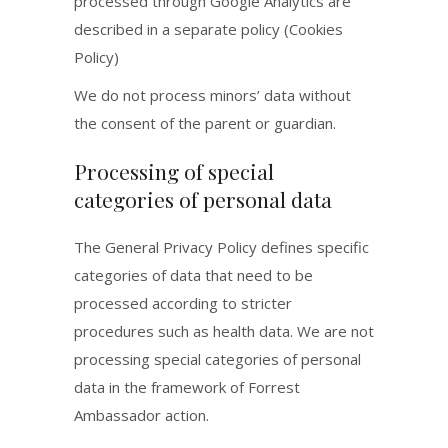
processed through Google Analytics are
described in a separate policy (Cookies
Policy)
We do not process minors’ data without
the consent of the parent or guardian.
Processing of special
categories of personal data
The General Privacy Policy defines specific
categories of data that need to be
processed according to stricter
procedures such as health data. We are not
processing special categories of personal
data in the framework of Forrest
Ambassador action.