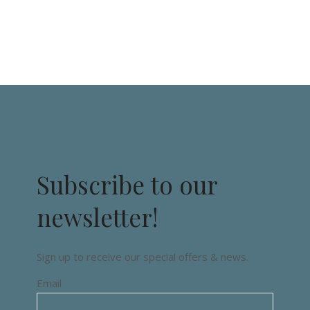
Subscribe to our
newsletter!
Sign up to receive our special offers & news.
Email