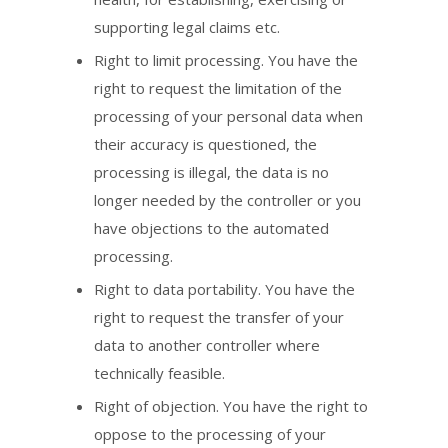
supporting legal claims etc.
Right to limit processing. You have the
right to request the limitation of the
processing of your personal data when
their accuracy is questioned, the
processing is illegal, the data is no
longer needed by the controller or you
have objections to the automated
processing.
Right to data portability. You have the
right to request the transfer of your
data to another controller where
technically feasible.
Right of objection. You have the right to
oppose to the processing of your