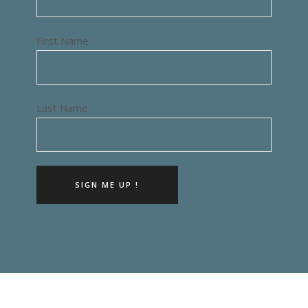
First Name
Last Name
SIGN ME UP !