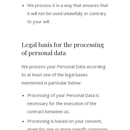
We process it in a way that ensures that
it will not be used unlawfully or contrary
to your will.
Legal basis for the processing
of personal data
We process your Personal Data according
to at least one of the legal bases
mentioned in particular below:
Processing of your Personal Data is
necessary for the execution of the
contract between us.
Processing is based on your consent,
given for one or more specific purposes.