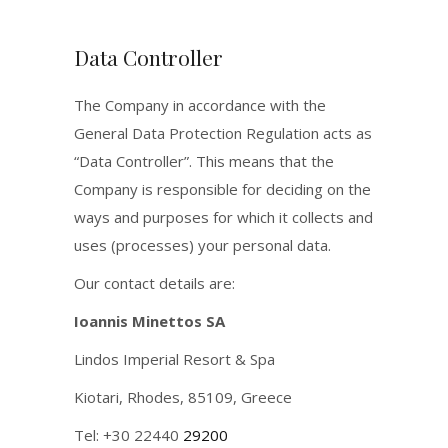
Data Controller
The Company in accordance with the
General Data Protection Regulation acts as
“Data Controller”. This means that the
Company is responsible for deciding on the
ways and purposes for which it collects and
uses (processes) your personal data.
Our contact details are:
Ioannis Minettos SA
Lindos Imperial Resort & Spa
Kiotari, Rhodes, 85109, Greece
Tel: +30 22440
29200