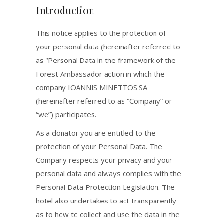
Introduction
This notice applies to the protection of
your personal data (hereinafter referred to
as “Personal Data in the framework of the
Forest Ambassador action in which the
company IOANNIS MINETTOS SA
(hereinafter referred to as “Company” or
“we”) participates.
As a donator you are entitled to the
protection of your Personal Data. The
Company respects your privacy and your
personal data and always complies with the
Personal Data Protection Legislation. The
hotel also undertakes to act transparently
as to how to collect and use the data in the