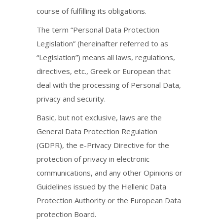
course of fulfilling its obligations.
The term “Personal Data Protection
Legislation” (hereinafter referred to as
“Legislation”) means all laws, regulations,
directives, etc., Greek or European that
deal with the processing of Personal Data,
privacy and security.
Basic, but not exclusive, laws are the
General Data Protection Regulation
(GDPR), the e-Privacy Directive for the
protection of privacy in electronic
communications, and any other Opinions or
Guidelines issued by the Hellenic Data
Protection Authority or the European Data
protection Board.