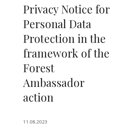
Privacy Notice for
Personal Data
Protection in the
framework of the
Forest
Ambassador
action
11.08.2023