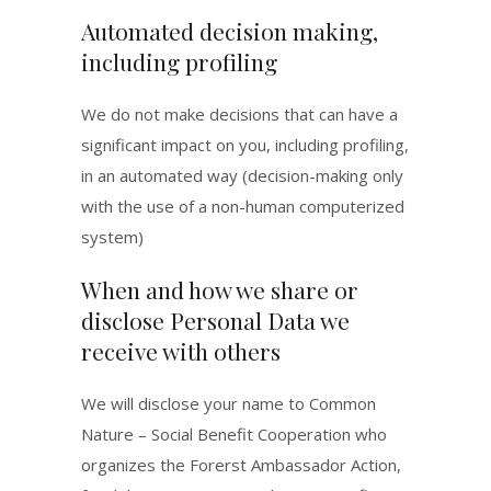
Automated decision making,
including profiling
We do not make decisions that can have a
significant impact on you, including profiling,
in an automated way (decision-making only
with the use of a non-human computerized
system)
When and how we share or
disclose Personal Data we
receive with others
We will disclose your name to Common
Nature – Social Benefit Cooperation who
organizes the Forerst Ambassador Action,