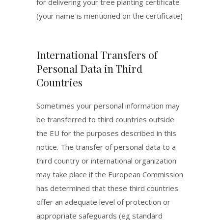
for delivering your tree planting certificate
(your name is mentioned on the certificate)
International Transfers of
Personal Data in Third
Countries
Sometimes your personal information may
be transferred to third countries outside
the EU for the purposes described in this
notice. The transfer of personal data to a
third country or international organization
may take place if the European Commission
has determined that these third countries
offer an adequate level of protection or
appropriate safeguards (eg standard