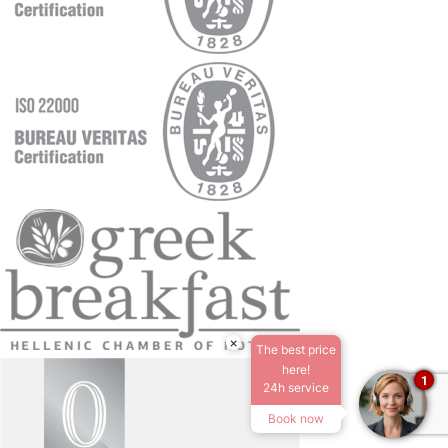
×
The best price
here!
1
24h service
Book now