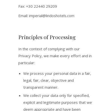
Fax: +30 22440 29209
Email:
imperial@lindoshotels.com
Principles of Processing
In the context of complying with our
Privacy Policy, we make every effort and in
particular:
We process your personal data in a fair,
legal, fair, clear, objective and
transparent manner.
We collect your data only for specified,
explicit and legitimate purposes that we
deem appropriate and have been