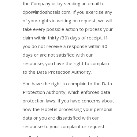
the Company or by sending an email to
dpo@lindoshotels.com
. If you exercise any
of your rights in writing on request, we will
take every possible action to process your
claim within thirty (30) days of receipt. If
you do not receive a response within 30
days or are not satisfied with our
response, you have the right to complain
to the Data Protection Authority.
You have the right to complain to the Data
Protection Authority, which enforces data
protection laws, if you have concerns about
how the Hotel is processing your personal
data or you are dissatisfied with our
response to your complaint or request.