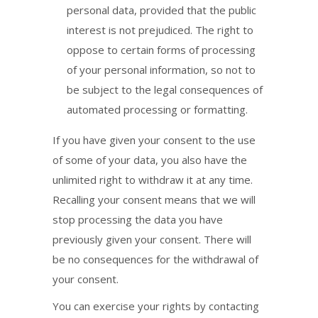
personal data, provided that the public
interest is not prejudiced. The right to
oppose to certain forms of processing
of your personal information, so not to
be subject to the legal consequences of
automated processing or formatting.
If you have given your consent to the use
of some of your data, you also have the
unlimited right to withdraw it at any time.
Recalling your consent means that we will
stop processing the data you have
previously given your consent. There will
be no consequences for the withdrawal of
your consent.
You can exercise your rights by contacting