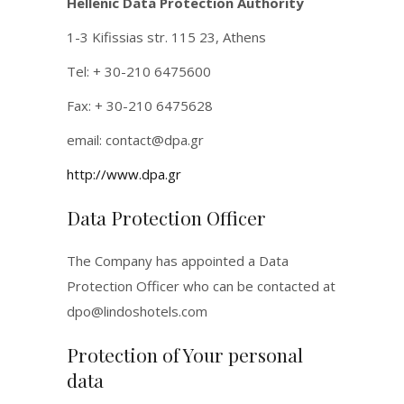
Hellenic Data Protection Authority
1-3 Kifissias str. 115 23, Athens
Tel: + 30-210 6475600
Fax: + 30-210 6475628
email:
contact@dpa.gr
http://www.dpa.gr
Data Protection Officer
The Company has appointed a Data
Protection Officer who can be contacted at
dpo@lindoshotels.com
Protection of Your personal
data