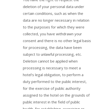
deletion of your personal data under
certain conditions, such as when the
data are no longer necessary in relation
to the purposes for which they were
collected, you have withdrawn your
consent and there is no other legal basis
for processing, the data have been
subject to unlawful processing, etc.
Deletion cannot be applied when
processing is necessary to meet a
hotel’s legal obligation, to perform a
duty performed to the public interest,
for the exercise of public authority
assigned to the hotel on the grounds of
public interest in the field of public
health, for establishing, exercising or