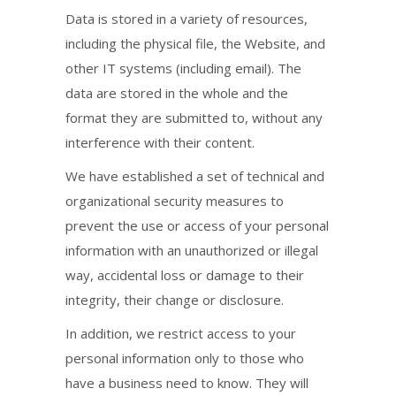
Data is stored in a variety of resources,
including the physical file, the Website, and
other IT systems (including email). The
data are stored in the whole and the
format they are submitted to, without any
interference with their content.
We have established a set of technical and
organizational security measures to
prevent the use or access of your personal
information with an unauthorized or illegal
way, accidental loss or damage to their
integrity, their change or disclosure.
In addition, we restrict access to your
personal information only to those who
have a business need to know. They will