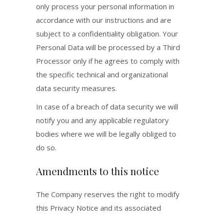
only process your personal information in
accordance with our instructions and are
subject to a confidentiality obligation. Your
Personal Data will be processed by a Third
Processor only if he agrees to comply with
the specific technical and organizational
data security measures.
In case of a breach of data security we will
notify you and any applicable regulatory
bodies where we will be legally obliged to
do so.
Amendments to this notice
The Company reserves the right to modify
this Privacy Notice and its associated