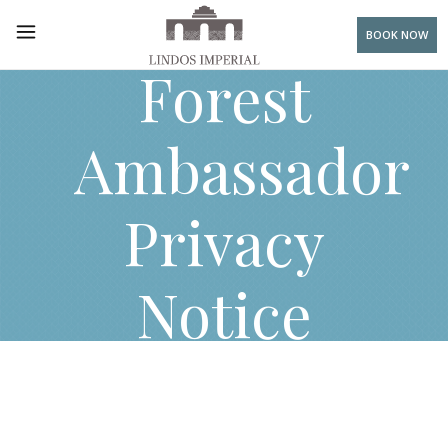
BOOK NOW
Forest
Ambassador
Privacy
Notice