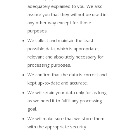
adequately explained to you. We also
assure you that they will not be used in
any other way except for those
purposes.
We collect and maintain the least
possible data, which is appropriate,
relevant and absolutely necessary for
processing purposes.
We confirm that the data is correct and
kept up-to-date and accurate.
We will retain your data only for as long
as we need it to fulfill any processing
goal.
We will make sure that we store them
with the appropriate security.